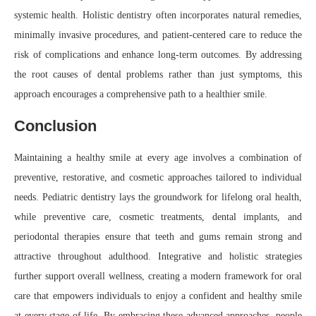
systemic health. Holistic dentistry often incorporates natural remedies,
minimally invasive procedures, and patient-centered care to reduce the
risk of complications and enhance long-term outcomes. By addressing
the root causes of dental problems rather than just symptoms, this
approach encourages a comprehensive path to a healthier smile.
Conclusion
Maintaining a healthy smile at every age involves a combination of
preventive, restorative, and cosmetic approaches tailored to individual
needs. Pediatric dentistry lays the groundwork for lifelong oral health,
while preventive care, cosmetic treatments, dental implants, and
periodontal therapies ensure that teeth and gums remain strong and
attractive throughout adulthood. Integrative and holistic strategies
further support overall wellness, creating a modern framework for oral
care that empowers individuals to enjoy a confident and healthy smile
at every stage of life. By embracing these advanced approaches, people