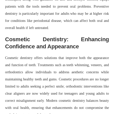
patients with the tools needed to prevent oral problems. Preventive
dentistry is particularly important for adults who may be at higher risk
for conditions like periodontal disease, which can affect both oral and
overall health if left untreated.
Cosmetic Dentistry: Enhancing
Confidence and Appearance
Cosmetic dentistry offers solutions that improve both the appearance
and function of teeth. Treatments such as teeth whitening, veneers, and
orthodontics allow individuals to address aesthetic concerns while
maintaining healthy teeth and gums. Cosmetic procedures are no longer
limited to adults seeking a perfect smile; orthodontic interventions like
clear aligners are now widely used for teenagers and young adults to
correct misalignment early. Modern cosmetic dentistry balances beauty
with oral health, ensuring that enhancements do not compromise the