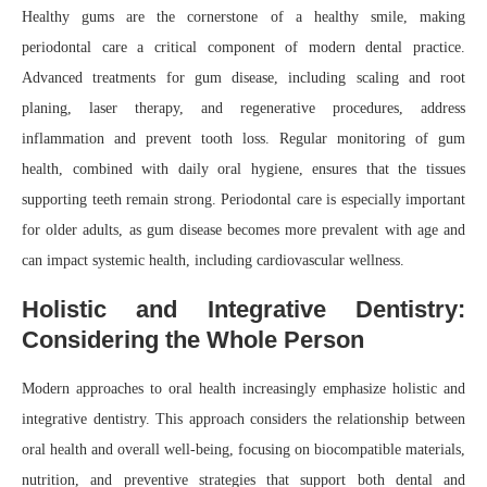
Healthy gums are the cornerstone of a healthy smile, making
periodontal care a critical component of modern dental practice.
Advanced treatments for gum disease, including scaling and root
planing, laser therapy, and regenerative procedures, address
inflammation and prevent tooth loss. Regular monitoring of gum
health, combined with daily oral hygiene, ensures that the tissues
supporting teeth remain strong. Periodontal care is especially important
for older adults, as gum disease becomes more prevalent with age and
can impact systemic health, including cardiovascular wellness.
Holistic and Integrative Dentistry:
Considering the Whole Person
Modern approaches to oral health increasingly emphasize holistic and
integrative dentistry. This approach considers the relationship between
oral health and overall well-being, focusing on biocompatible materials,
nutrition, and preventive strategies that support both dental and