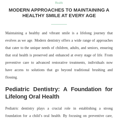
Health
MODERN APPROACHES TO MAINTAINING A
HEALTHY SMILE AT EVERY AGE
Maintaining a healthy and vibrant smile is a lifelong journey that
evolves as we age. Modern dentistry offers a wide range of approaches
that cater to the unique needs of children, adults, and seniors, ensuring
that oral health is preserved and enhanced at every stage of life. From
preventive care to advanced restorative treatments, individuals now
have access to solutions that go beyond traditional brushing and
flossing.
Pediatric Dentistry: A Foundation for
Lifelong Oral Health
Pediatric dentistry plays a crucial role in establishing a strong
foundation for a child’s oral health. By focusing on preventive care,