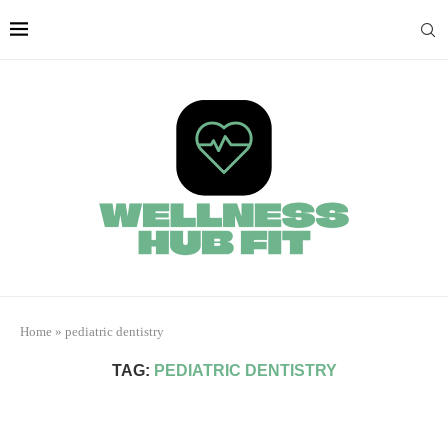
Home
»
pediatric dentistry
TAG:
PEDIATRIC DENTISTRY