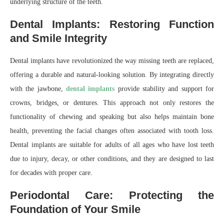
underlying structure of the teeth.
Dental Implants: Restoring Function
and Smile Integrity
Dental implants have revolutionized the way missing teeth are replaced,
offering a durable and natural-looking solution. By integrating directly
with the jawbone,
dental implants
provide stability and support for
crowns, bridges, or dentures. This approach not only restores the
functionality of chewing and speaking but also helps maintain bone
health, preventing the facial changes often associated with tooth loss.
Dental implants are suitable for adults of all ages who have lost teeth
due to injury, decay, or other conditions, and they are designed to last
for decades with proper care.
Periodontal Care: Protecting the
Foundation of Your Smile