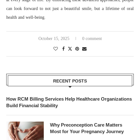
can look forward to not just a beautiful smile, but a lifetime of oral
health and well-being.
October 15, 2025
0 comment
RECENT POSTS
How RCM Billing Services Help Healthcare Organizations
Build Financial Stability
Why Preconception Care Matters
Most for Your Pregnancy Journey