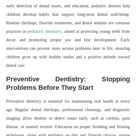
early detection of dental issues, and education, pediatric dentists help
children develop habits that support long-term dental well-being.
Routine checkups, fluoride treatments, and dental sealants are common
practices in
pediatric dentistry
, aimed at protecting young teeth from
decay and promoting proper jaw and bite development. Early
interventions can prevent more serious problems later in life, ensuring
children grow up with healthy smiles and a positive attitude toward
dental care.
Preventive Dentistry: Stopping
Problems Before They Start
Preventive dentistry is essential for maintaining oral health at every
age. Regular dental checkups, professional cleanings, and diagnostic
imaging allow dentists to detect issues early, such as cavities, gum
disease, or enamel erosion. Education on proper brushing and flossing
techniques, along with guidance on diet and lifestyle choices, equips