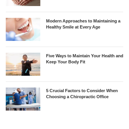
Modern Approaches to Maintaining a
Healthy Smile at Every Age
Five Ways to Maintain Your Health and
Keep Your Body Fit
5 Crucial Factors to Consider When
Choosing a Chiropractic Office