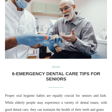
Dental
6-EMERGENCY DENTAL CARE TIPS FOR
SENIORS
Proper oral hygiene habits are equally crucial for seniors and kids.
While elderly people may experience a variety of dental issues, with
good dental care, they can maintain the health of their teeth and gums.