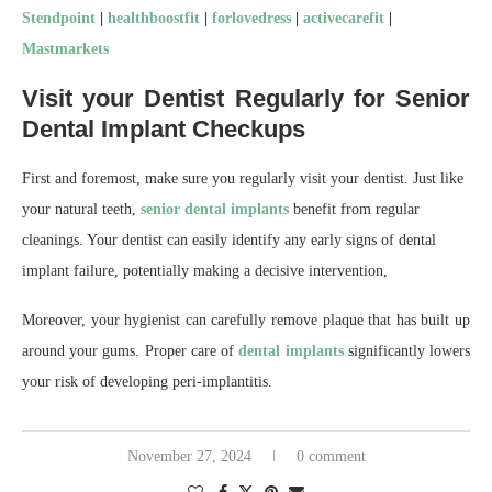
Stendpoint
|
healthboostfit
|
forlovedress
|
activecarefit
|
Mastmarkets
Visit your Dentist Regularly for Senior
Dental Implant Checkups
First and foremost, make sure you regularly visit your dentist. Just like
your natural teeth,
senior dental implants
benefit from regular
cleanings. Your dentist can easily identify any early signs of dental
implant failure, potentially making a decisive intervention,
Moreover, your hygienist can carefully remove plaque that has built up
around your gums. Proper care of
dental implants
significantly lowers
your risk of developing peri-implantitis.
November 27, 2024
0 comment