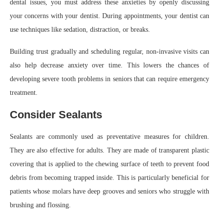
dental issues, you must address these anxieties by openly discussing
your concerns with your dentist. During appointments, your dentist can
use techniques like sedation, distraction, or breaks.
Building trust gradually and scheduling regular, non-invasive visits can
also help decrease anxiety over time. This lowers the chances of
developing severe tooth problems in seniors that can require emergency
treatment.
Consider Sealants
Sealants are commonly used as preventative measures for children.
They are also effective for adults. They are made of transparent plastic
covering that is applied to the chewing surface of teeth to prevent food
debris from becoming trapped inside. This is particularly beneficial for
patients whose molars have deep grooves and seniors who struggle with
brushing and flossing.