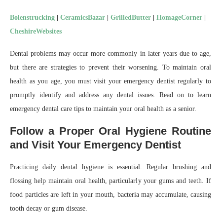
Bolenstrucking
|
CeramicsBazar
|
GrilledButter
|
HomageCorner
|
CheshireWebsites
Dental problems may occur more commonly in later years due to age,
but there are strategies to prevent their worsening. To maintain oral
health as you age, you must visit your emergency dentist regularly to
promptly identify and address any dental issues. Read on to learn
emergency dental care tips to maintain your oral health as a senior.
Follow a Proper Oral Hygiene Routine
and Visit Your Emergency Dentist
Practicing daily dental hygiene is essential. Regular brushing and
flossing help maintain oral health, particularly your gums and teeth. If
food particles are left in your mouth, bacteria may accumulate, causing
tooth decay or gum disease.