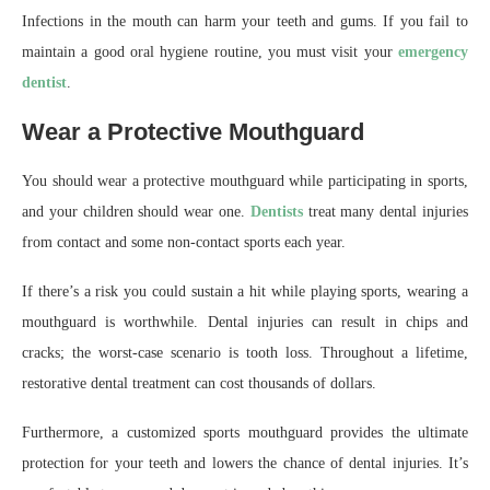
Infections in the mouth can harm your teeth and gums. If you fail to
maintain a good oral hygiene routine, you must visit your
emergency
dentist
.
Wear a Protective Mouthguard
You should wear a protective mouthguard while participating in sports,
and your children should wear one.
Dentists
treat many dental injuries
from contact and some non-contact sports each year.
If there’s a risk you could sustain a hit while playing sports, wearing a
mouthguard is worthwhile. Dental injuries can result in chips and
cracks; the worst-case scenario is tooth loss. Throughout a lifetime,
restorative dental treatment can cost thousands of dollars.
Furthermore, a customized sports mouthguard provides the ultimate
protection for your teeth and lowers the chance of dental injuries. It’s