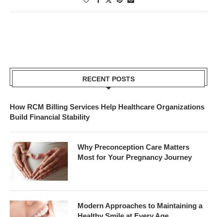
RECENT POSTS
How RCM Billing Services Help Healthcare Organizations
Build Financial Stability
Why Preconception Care Matters
Most for Your Pregnancy Journey
Modern Approaches to Maintaining a
Healthy Smile at Every Age