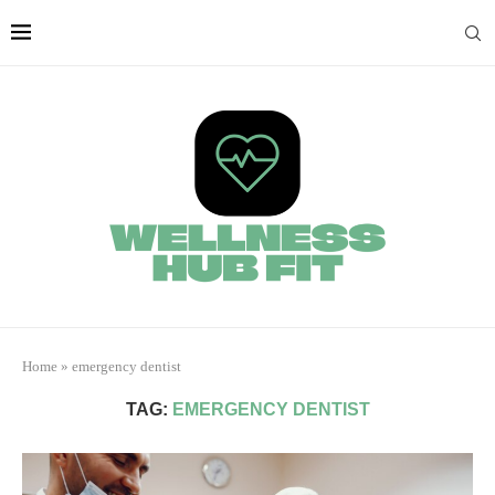
Home
»
emergency dentist
TAG:
EMERGENCY DENTIST