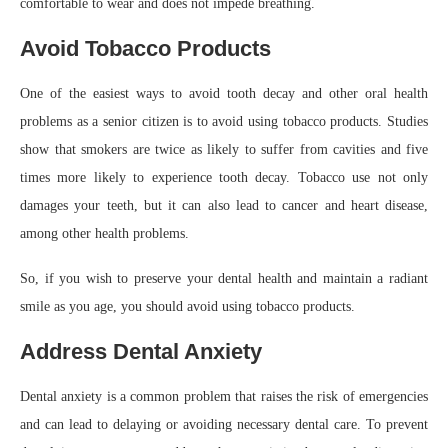
comfortable to wear and does not impede breathing.
Avoid Tobacco Products
One of the easiest ways to avoid tooth decay and other oral health
problems as a senior citizen is to avoid using tobacco products. Studies
show that smokers are twice as likely to suffer from cavities and five
times more likely to experience tooth decay. Tobacco use not only
damages your teeth, but it can also lead to cancer and heart disease,
among other health problems.
So, if you wish to preserve your dental health and maintain a radiant
smile as you age, you should avoid using tobacco products.
Address Dental Anxiety
Dental anxiety is a common problem that raises the risk of emergencies
and can lead to delaying or avoiding necessary dental care. To prevent