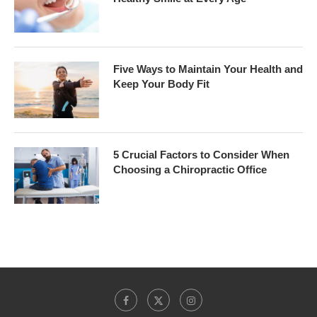
Five Ways to Maintain Your Health and
Keep Your Body Fit
5 Crucial Factors to Consider When
Choosing a Chiropractic Office